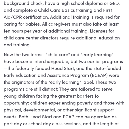
background check, have a high school diploma or GED,
and complete a Child Care Basics training and First
Aid/CPR certification. Additional training is required for
caring for babies. All caregivers must also take at least
ten hours per year of additional training. Licenses for
child care center directors require additional education
and training.
Now the two terms—"child care" and "early learning"—
have become interchangeable, but two earlier programs
—the federally funded Head Start, and the state-funded
Early Education and Assistance Program (ECEAP) were
the originators of the "early learning" label. These two
programs are still distinct: They are tailored to serve
young children facing the greatest barriers to
opportunity: children experiencing poverty and those with
physical, developmental, or other significant support
needs. Both Head Start and ECAP can be operated as
part day or school day class sessions, and the length of