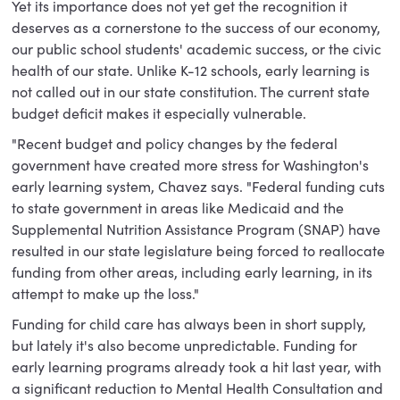
Yet its importance does not yet get the recognition it
deserves as a cornerstone to the success of our economy,
our public school students' academic success, or the civic
health of our state. Unlike K-12 schools, early learning is
not called out in our state constitution. The current state
budget deficit makes it especially vulnerable.
"Recent budget and policy changes by the federal
government have created more stress for Washington's
early learning system, Chavez says. "Federal funding cuts
to state government in areas like Medicaid and the
Supplemental Nutrition Assistance Program (SNAP) have
resulted in our state legislature being forced to reallocate
funding from other areas, including early learning, in its
attempt to make up the loss."
Funding for child care has always been in short supply,
but lately it's also become unpredictable. Funding for
early learning programs already took a hit last year, with
a significant reduction to Mental Health Consultation and