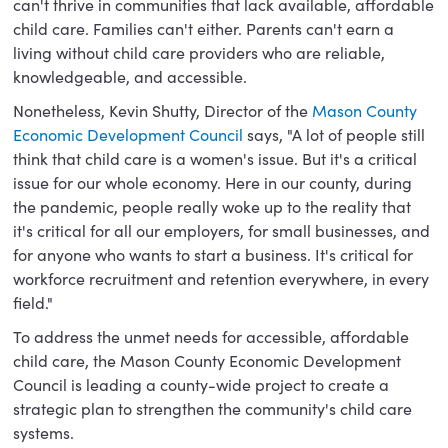
can't thrive in communities that lack available, affordable
child care. Families can't either. Parents can't earn a
living without child care providers who are reliable,
knowledgeable, and accessible.
Nonetheless, Kevin Shutty, Director of the
Mason County
Economic Development Council
says, "A lot of people still
think that child care is a women's issue. But it's a critical
issue for our whole economy. Here in our county, during
the pandemic, people really woke up to the reality that
it's critical for all our employers, for small businesses, and
for anyone who wants to start a business. It's critical for
workforce recruitment and retention everywhere, in every
field."
To address the unmet needs for accessible, affordable
child care, the Mason County Economic Development
Council is leading a county-wide project to create a
strategic plan to strengthen the community's child care
systems.