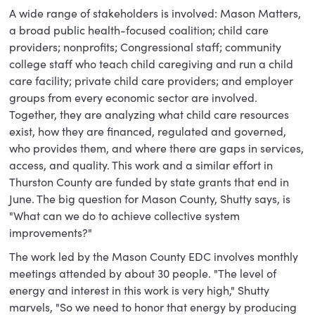
A wide range of stakeholders is involved: Mason Matters,
a broad public health-focused coalition; child care
providers; nonprofits; Congressional staff; community
college staff who teach child caregiving and run a child
care facility; private child care providers; and employer
groups from every economic sector are involved.
Together, they are analyzing what child care resources
exist, how they are financed, regulated and governed,
who provides them, and where there are gaps in services,
access, and quality. This work and a similar effort in
Thurston County are funded by state grants that end in
June. The big question for Mason County, Shutty says, is
"What can we do to achieve collective system
improvements?"
The work led by the Mason County EDC involves monthly
meetings attended by about 30 people. "The level of
energy and interest in this work is very high," Shutty
marvels, "So we need to honor that energy by producing