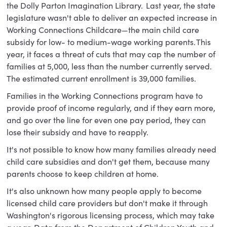
the Dolly Parton Imagination Library. Last year, the state
legislature wasn't able to deliver an expected increase in
Working Connections Childcare—the main child care
subsidy for low- to medium-wage working parents. This
year, it faces a threat of cuts that may cap the number of
families at 5,000, less than the number currently served.
The estimated current enrollment is 39,000 families.
Families in the Working Connections program have to
provide proof of income regularly, and if they earn more,
and go over the line for even one pay period, they can
lose their subsidy and have to reapply.
It's not possible to know how many families already need
child care subsidies and don't get them, because many
parents choose to keep children at home.
It's also unknown how many people apply to become
licensed child care providers but don't make it through
Washington's rigorous licensing process, which may take