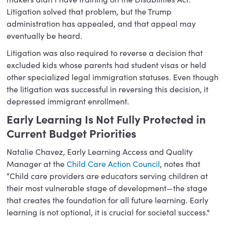
Litigation solved that problem, but the Trump
administration has appealed, and that appeal may
eventually be heard.
Litigation was also required to reverse a decision that
excluded kids whose parents had student visas or held
other specialized legal immigration statuses. Even though
the litigation was successful in reversing this decision, it
depressed immigrant enrollment.
Early Learning Is Not Fully Protected in
Current Budget Priorities
Natalie Chavez, Early Learning Access and Quality
Manager at the
Child Care Action Council
, notes that
“Child care providers are educators serving children at
their most vulnerable stage of development—the stage
that creates the foundation for all future learning. Early
learning is not optional, it is crucial for societal success."