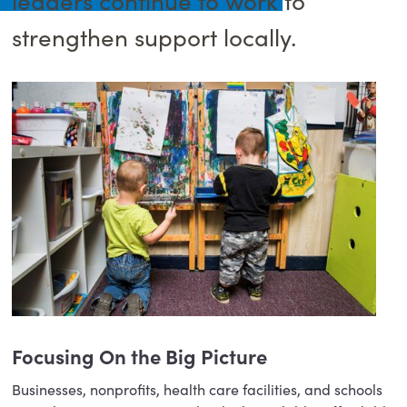
strengthen support locally.
Focusing On the Big Picture
Businesses, nonprofits, health care facilities, and schools