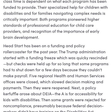
class time is dependent on what each program has been
funded to provide. Their specialized help for children with
disabilities and for families navigating complex needs is
critically important. Both programs pioneered higher
standards of professional education for child care
providers, and recognition of the importance of early
brain development.
Head Start has been on a funding and policy
rollercoaster for the past year. The Trump administration
started with a funding freeze which was quicky rescinded
—but checks were held up for so long that some programs
had to shut down for a few days because they couldn't
make payroll. Five regional Health and Human Services
offices were closed, which slowed decision making and
payments. Then they were reopened. Next, a policy
kerfuffle arose about DEIA—the A is for accessibility for
kids with disabilities. Then some grants were rejected for
noncompliance, presumably because federal decision-
makers didn't have training on the Disabilities Act.