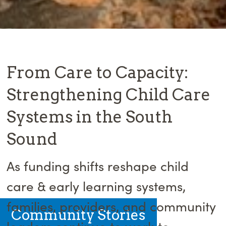
From Care to Capacity:
Strengthening Child Care
Systems in the South
Sound
As funding shifts reshape child
care & early learning systems,
families, providers, and community
Community Stories
leaders continue to work to