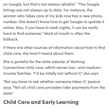
1
on Google, but that's not always reliable
. "The Google
listings are not always up to date. For instance, the
woman who takes care of my kids now has a new phone
number. She doesn't know how to get Google to update it
online. Also, if you have to work nights, it can be really
hard to find someone." Word of mouth is often the
fallback.
If there are other sources of information about how to find
child care, she hasn't heard about them.
She is grateful for the state subsidy of Working
Connections child care, which serves low- and medium-
income families. "I'd be totally lost without it," she says.
"But you have to ask whether someone takes it," Jessica
says. "Not all child care providers take payments from the
state."
Child Care and Early Learning