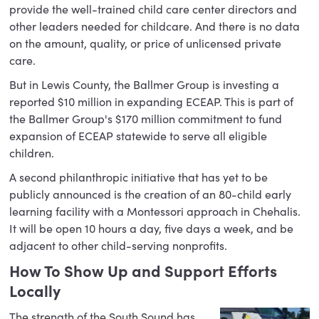
provide the well-trained child care center directors and
other leaders needed for childcare. And there is no data
on the amount, quality, or price of unlicensed private
care.
But in Lewis County, the Ballmer Group is investing a
reported $10 million in expanding ECEAP. This is part of
the Ballmer Group's $170 million commitment to fund
expansion of ECEAP statewide to serve all eligible
children.
A second philanthropic initiative that has yet to be
publicly announced is the creation of an 80-child early
learning facility with a Montessori approach in Chehalis.
It will be open 10 hours a day, five days a week, and be
adjacent to other child-serving nonprofits.
How To Show Up and Support Efforts
Locally
The strength of the South Sound has