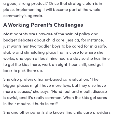
a good, strong product." Once that strategic plan is in
place, implementing it will become part of the whole
community's agenda.
A Working Parent's Challenges
Most parents are unaware of the swirl of policy and
budget debates about child care. Jessica, for instance,
just wants her two toddler boys to be cared for in a safe,
stable and stimulating place that is close to where she
works, and open at least nine hours a day so she has time
to get the kids there, work an eight-hour shift, and get
back to pick them up.
She also prefers a home-based care situation. "The
bigger places might have more toys, but they also have
more diseases," she says. "Hand foot and mouth disease
is awful, and it's really common. When the kids get sores
in their mouths it hurts to eat."
She and other parents she knows find child care providers