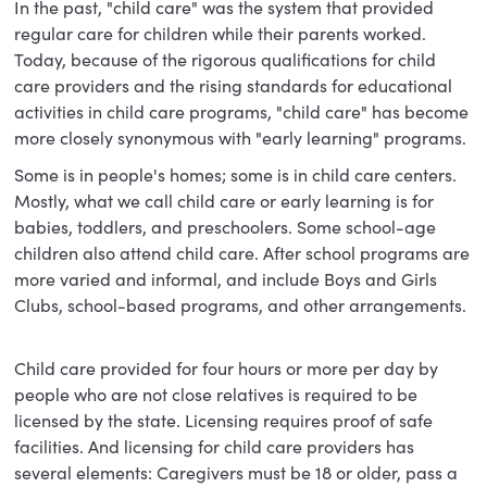
In the past, "child care" was the system that provided
regular care for children while their parents worked.
Today, because of the rigorous qualifications for child
care providers and the rising standards for educational
activities in child care programs, "child care" has become
more closely synonymous with "early learning" programs.
Some is in people's homes; some is in child care centers.
Mostly, what we call child care or early learning is for
babies, toddlers, and preschoolers. Some school-age
children also attend child care. After school programs are
more varied and informal, and include Boys and Girls
Clubs, school-based programs, and other arrangements.
Child care provided for four hours or more per day by
people who are not close relatives is required to be
licensed by the state. Licensing requires proof of safe
facilities. And licensing for child care providers has
several elements: Caregivers must be 18 or older, pass a