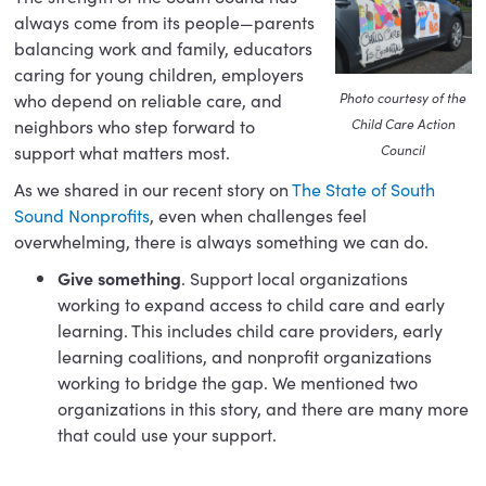
always come from its people—parents
balancing work and family, educators
caring for young children, employers
who depend on reliable care, and
Photo courtesy of the
neighbors who step forward to
Child Care Action
support what matters most.
Council
As we shared in our recent story on
The State of South
Sound Nonprofits
, even when challenges feel
overwhelming, there is always something we can do.
Give something
. Support local organizations
working to expand access to child care and early
learning. This includes child care providers, early
learning coalitions, and nonprofit organizations
working to bridge the gap. We mentioned two
organizations in this story, and there are many more
that could use your support.
Do something.
Volunteer your time. Early learning