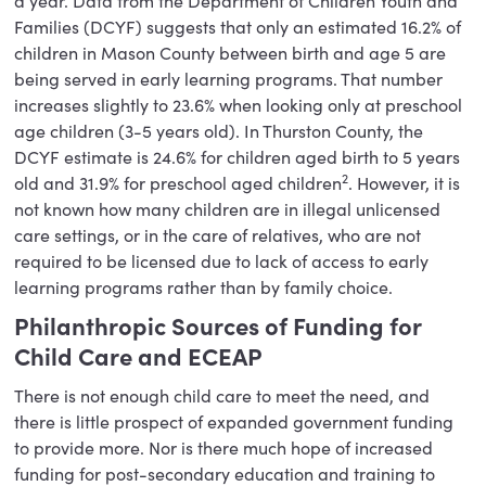
a year. Data from the Department of Children Youth and
Families (DCYF) suggests that only an estimated 16.2% of
children in Mason County between birth and age 5 are
being served in early learning programs. That number
increases slightly to 23.6% when looking only at preschool
age children (3-5 years old). In Thurston County, the
DCYF estimate is 24.6% for children aged birth to 5 years
2
old and 31.9% for preschool aged children
. However, it is
not known how many children are in illegal unlicensed
care settings, or in the care of relatives, who are not
required to be licensed due to lack of access to early
learning programs rather than by family choice.
Philanthropic Sources of Funding for
Child Care and ECEAP
There is not enough child care to meet the need, and
there is little prospect of expanded government funding
to provide more. Nor is there much hope of increased
funding for post-secondary education and training to