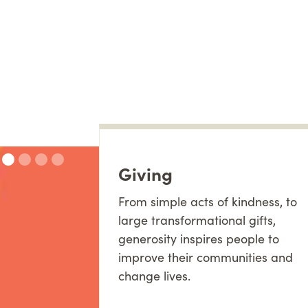
Giving
From simple acts of kindness, to
large transformational gifts,
generosity inspires people to
improve their communities and
change lives.