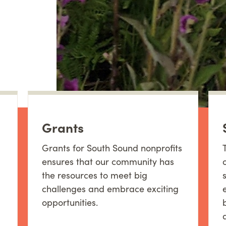
Grants
Grants for South Sound nonprofits
ensures that our community has
the resources to meet big
challenges and embrace exciting
opportunities.