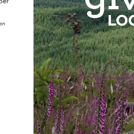
ber
en