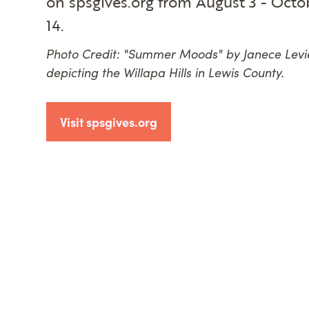
on spsgives.org from August 3 - Octo
14.
Photo Credit: "Summer Moods" by Janece Levi
depicting the Willapa Hills in Lewis County.
Visit spsgives.org