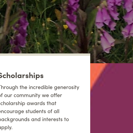
Scholarships
Through the incredible generosity
of our community we offer
scholarship awards that
encourage students of all
backgrounds and interests to
apply.