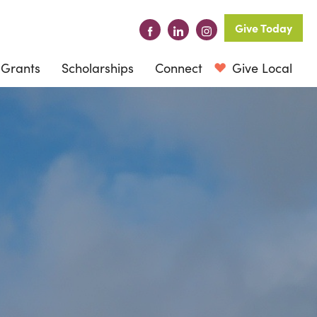
Give Today
Grants
Scholarships
Connect
Give Local