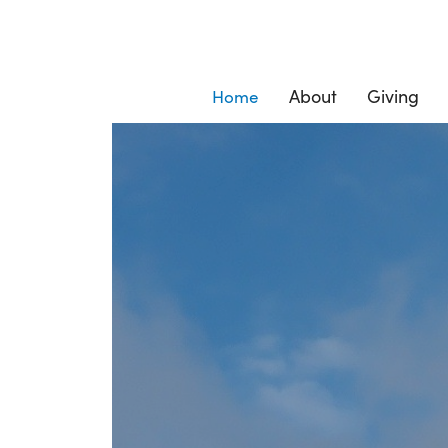
About
Giving
Home