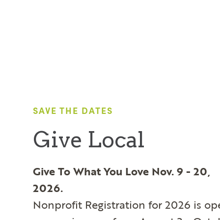
SAVE THE DATES
Give Local
Give To What You Love Nov. 9 - 20,
2026.
Nonprofit Registration for 2026 is o