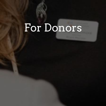
For Donors