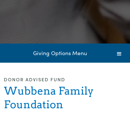
Giving Options Menu
DONOR ADVISED FUND
Wubbena Family
Foundation
Donate to this Fund