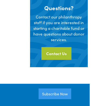
Questions?
Contact our philanthropy
staff if you are interested in
starting a charitable fund or
have questions about donor
services.
Contact Us
Subscribe Now