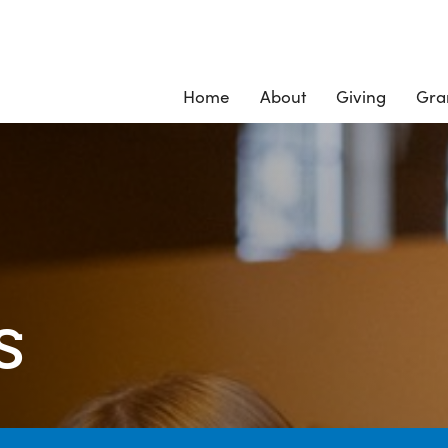
Home
About
Giving
Gra
s