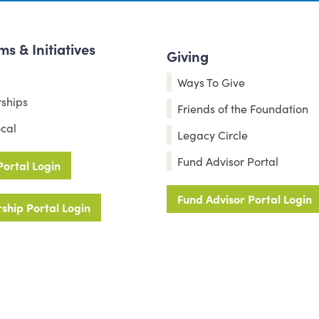
s & Initiatives
Giving
Ways To Give
rships
Friends of the Foundation
cal
Legacy Circle
Fund Advisor Portal
Portal Login
Fund Advisor Portal Login
ship Portal Login