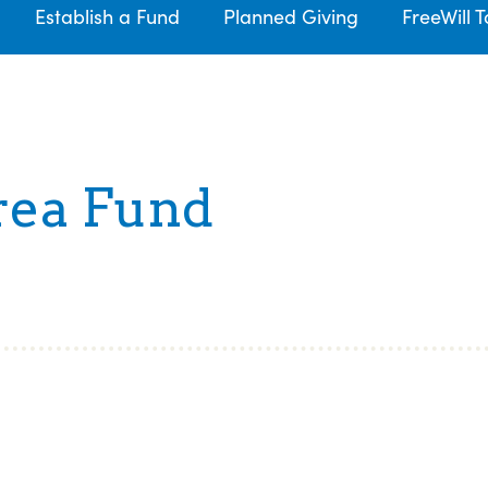
Establish a Fund
Planned Giving
FreeWill T
rea Fund