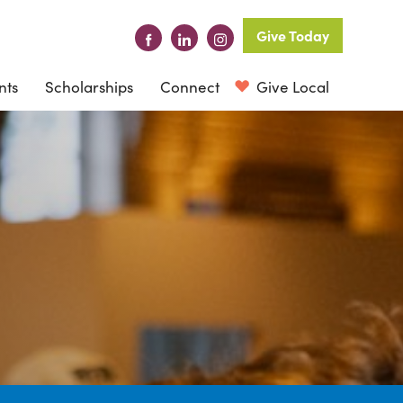
Give Today
nts
Scholarships
Connect
Give Local