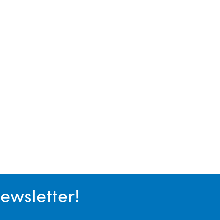
ewsletter!