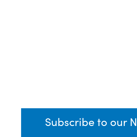
Subscribe to our N