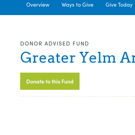
Overview
Ways to Give
Give Today
DONOR ADVISED FUND
Greater Yelm A
Donate to this Fund