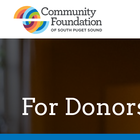
For Donor