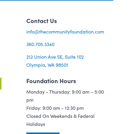
Contact Us
info@thecommunityfoundation.com
360.705.3340
212 Union Ave SE, Suite 102
Olympia, WA 98501
Foundation Hours
Monday - Thursday: 9:00 am – 5:00
pm
Friday: 9:00 am - 12:30 pm
Closed On Weekends & Federal
Holidays