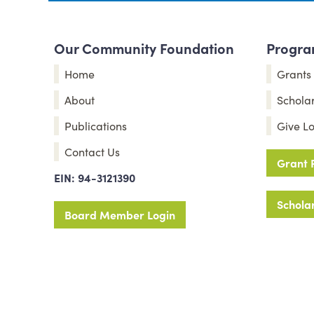
Our Community Foundation
Program
Home
Grants
About
Schola
Publications
Give Lo
Contact Us
Grant 
EIN: 94-3121390
Scholar
Board Member Login