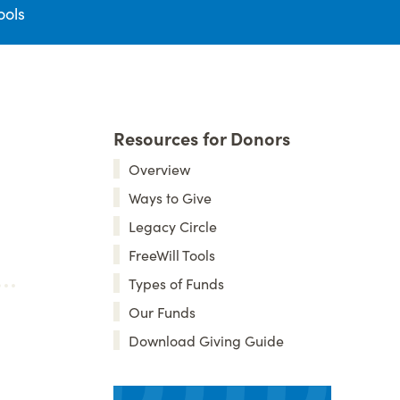
ools
Resources for Donors
Overview
Ways to Give
Legacy Circle
FreeWill Tools
Types of Funds
Our Funds
Download Giving Guide