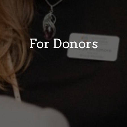
For Donors