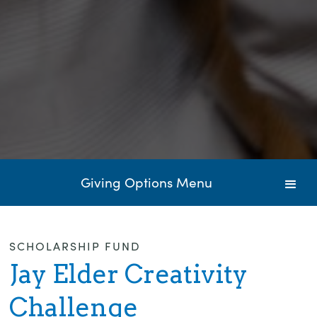
Giving Options Menu
SCHOLARSHIP FUND
Jay Elder Creativity
Challenge