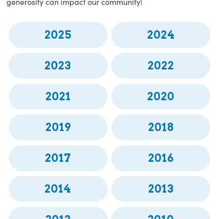
generosity can impact our community!
2025
2024
2023
2022
2021
2020
2019
2018
2017
2016
2014
2013