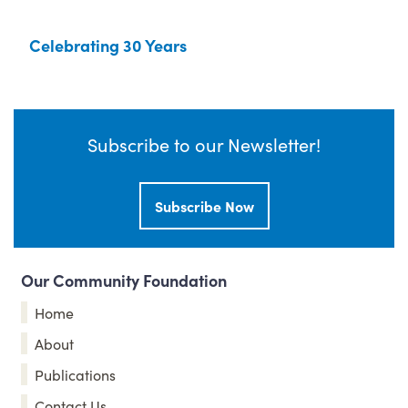
Celebrating 30 Years
Subscribe to our Newsletter!
Subscribe Now
Our Community Foundation
Home
About
Publications
Contact Us