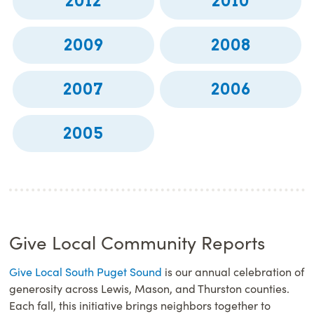
2012
2010
2009
2008
2007
2006
2005
Give Local Community Reports
Give Local South Puget Sound
is our annual celebration of
generosity across Lewis, Mason, and Thurston counties.
Each fall, this initiative brings neighbors together to