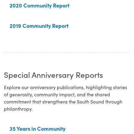
2020 Community Report
2019 Community Report
Special Anniversary Reports
Explore our anniversary publications, highlighting stories
of generosity, community impact, and the shared
commitment that strengthens the South Sound through
philanthropy.
35 Years in Community