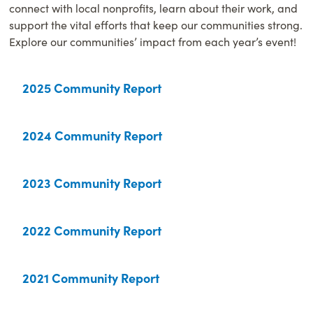
connect with local nonprofits, learn about their work, and
support the vital efforts that keep our communities strong.
Explore our communities’ impact from each year’s event!
2025 Community Report
2024 Community Report
2023 Community Report
2022 Community Report
2021 Community Report