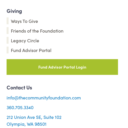
Giving
Ways To Give
Friends of the Foundation
Legacy Circle
Fund Advisor Portal
Fund Advisor Portal Login
Contact Us
info@thecommunityfoundation.com
360.705.3340
212 Union Ave SE, Suite 102
Olympia, WA 98501