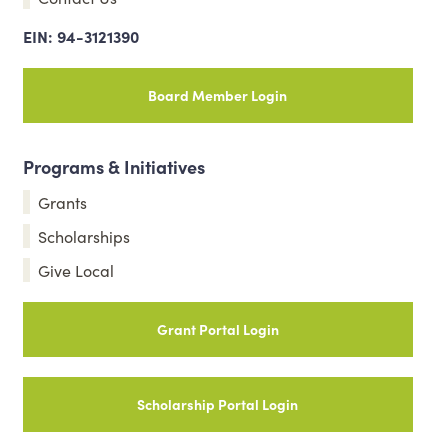
EIN: 94-3121390
Board Member Login
Programs & Initiatives
Grants
Scholarships
Give Local
Grant Portal Login
Scholarship Portal Login