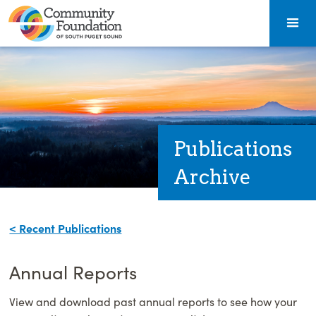
Publications
Archive
< Recent Publications
Annual Reports
View and download past annual reports to see how your